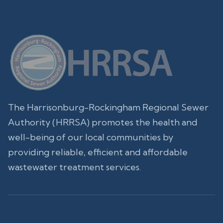
The Harrisonburg-Rockingham Regional Sewer
Authority (HRRSA) promotes the health and
well-being of our local communities by
providing reliable, efficient and affordable
wastewater treatment services.