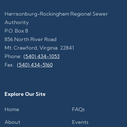
Harrisonburg-Rockingham Regional Sewer
Authority
P.O. Box 8
856 North River Road
Mt. Crawford, Virginia 22841
Phone:
(540) 434-1053
Fax:
(540) 434-5160
Explore Our Site
Home
FAQs
About
Events