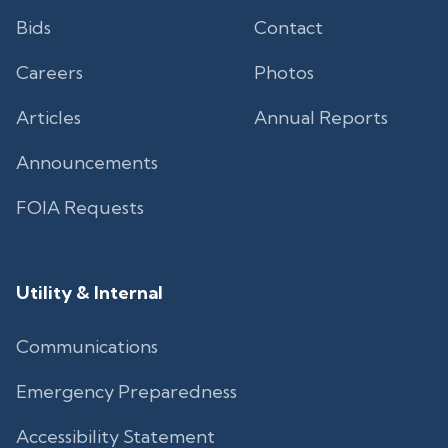
Bids
Contact
Careers
Photos
Articles
Annual Reports
Announcements
FOIA Requests
Utility & Internal
Communications
Emergency Preparedness
Accessibility Statement