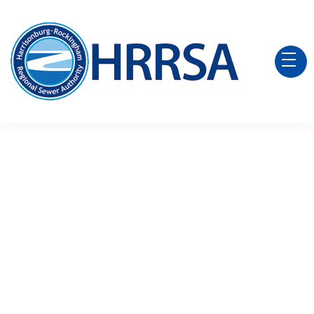
2026 Board Meeting
Agendas
Agenda - June 1, 2026
Agenda - May 4, 2026
Agenda - April 6, 2026